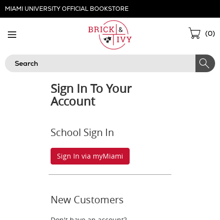
Skip
MIAMI UNIVERSITY OFFICIAL BOOKSTORE
Navigation
Sho
(
0
)
Cart
Search
Sign In To Your
Account
School Sign In
Sign In via myMiami
New Customers
Don't have an account?