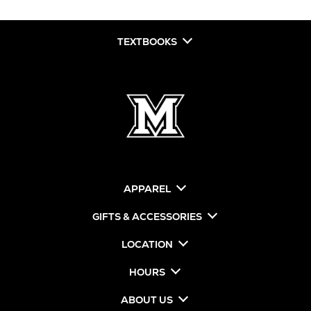
TEXTBOOKS
APPAREL
GIFTS & ACCESSORIES
LOCATION
HOURS
ABOUT US