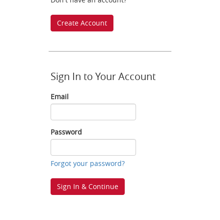
Create Account
Sign In to Your Account
Email
Email
Password
Password
Forgot your password?
Sign In & Continue