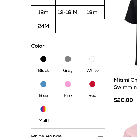
12m
12-18 M
18m
24M
Color
Black
Grey
White
Black
Grey
White
Miami Ch
Blue
Pink
Red
Swimming
Blue
Pink
Red
$20.00
Multi
Multi
Price Range