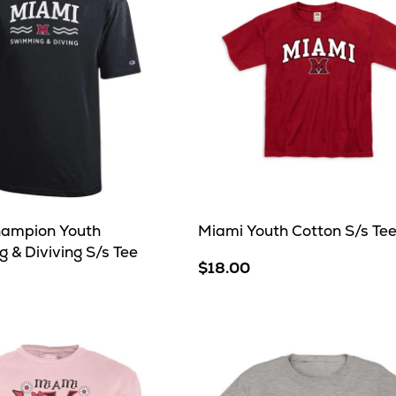
ampion Youth
Miami Youth Cotton S/s Te
 & Diviving S/s Tee
$18.00