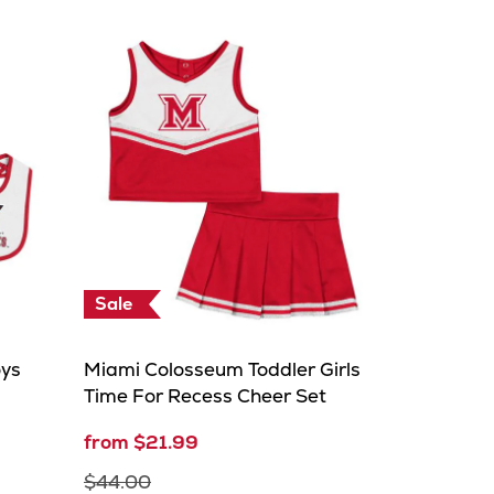
Sale
oys
Miami Colosseum Toddler Girls
Time For Recess Cheer Set
from $21.99
$44.00