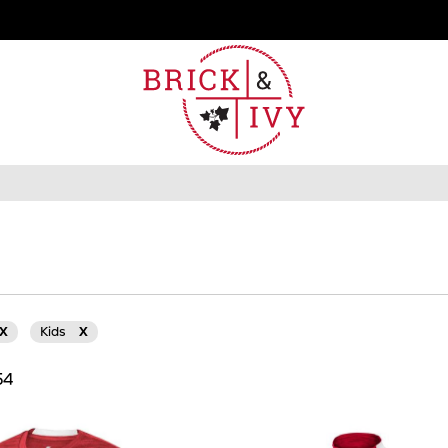
X
Kids
X
54