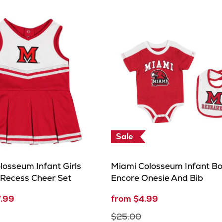
Sale
losseum Infant Girls
Miami Colosseum Infant B
 Recess Cheer Set
Encore Onesie And Bib
7.99
from $4.99
$25.00