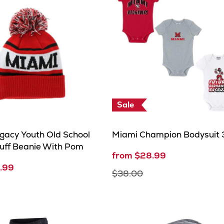
Sale
gacy Youth Old School
Miami Champion Bodysuit 
uff Beanie With Pom
from $28.99
.99
$38.00