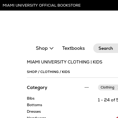
Skip
MIAMI UNIVERSITY OFFICIAL BOOKSTORE
Navigation
Search
Shop
Textbooks
MIAMI UNIVERSITY CLOTHING | KIDS
SHOP
/
CLOTHING
/
KIDS
Category
Clothing
Bibs
1 - 24 of 
Bottoms
Dresses