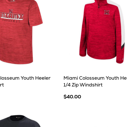
losseum Youth Heeler
Miami Colosseum Youth He
rt
1/4 Zip Windshirt
$40.00