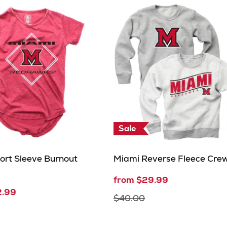
Sale
ort Sleeve Burnout
Miami Reverse Fleece Cre
from $29.99
2.99
$40.00