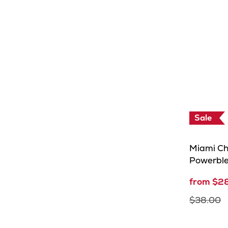
Sale
Miami Ch
Powerbl
from $2
$38.00