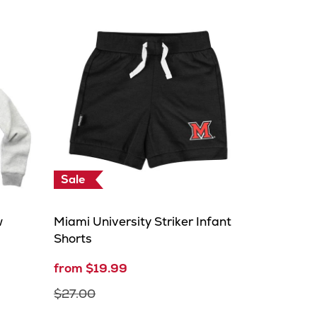
Sale
w
Miami University Striker Infant
Shorts
from $19.99
$27.00