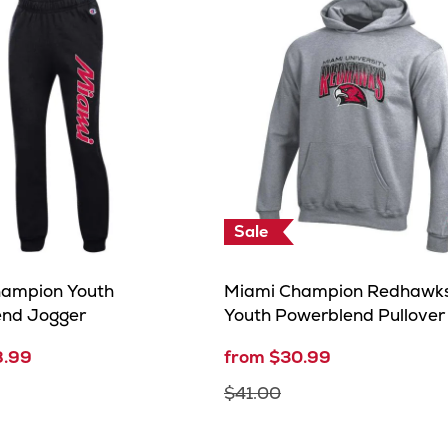
Sale
ampion Youth
Miami Champion Redhawk
end Jogger
Youth Powerblend Pullove
8.99
from $30.99
$41.00