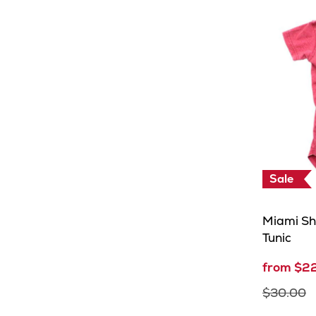
Sale
Miami Sh
Tunic
from $2
$30.00