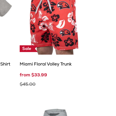
Sale
Shirt
Miami Floral Volley Trunk
from $33.99
$45.00