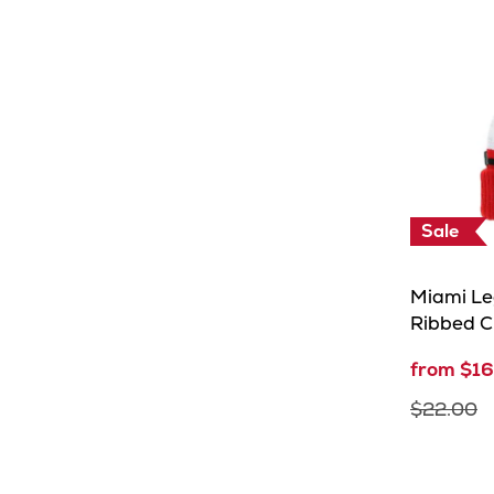
Days
Sale
Miami Le
Ribbed C
from $16
$22.00