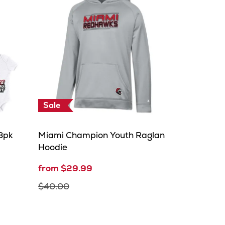
Sale
3pk
Miami Champion Youth Raglan
Hoodie
from $29.99
$40.00