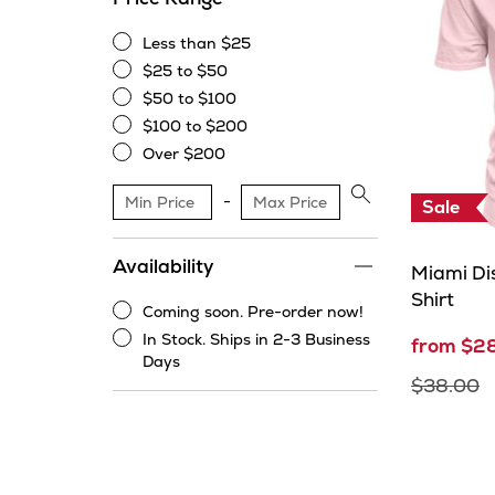
Less than $25
Less
$25 to $50
than
$25
$50 to $100
$25
to
$50
$100 to $200
$50
to
$100
Over $200
$100
to
Over
$200
$200
Apply
Sale
price
range
Availability
filter
Miami Dis
Shirt
Coming soon. Pre-order now!
Coming
In Stock. Ships in 2-3 Business
from $2
soon.
In
Days
Pre-
Stock.
$38.00
order
Ships
now!
in
2-
3
Business