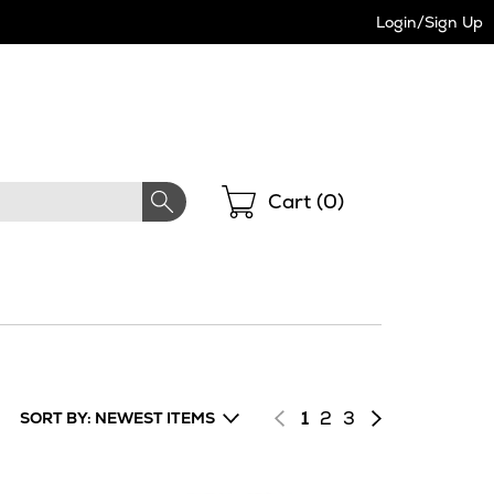
Login/Sign Up
Shopping
Cart (
0
)
Page
of
Page
of
Next
1
2
3
SORT BY: NEWEST ITEMS
results
results
page
of
results