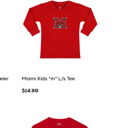
eler
Miami Kids "m" L/s Tee
$14.99