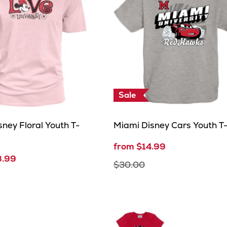
Sale
ney Floral Youth T-
Miami Disney Cars Youth T-
from $14.99
8.99
$30.00