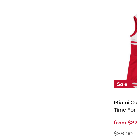
Sale
Miami Co
Time For
from $2
$38.00