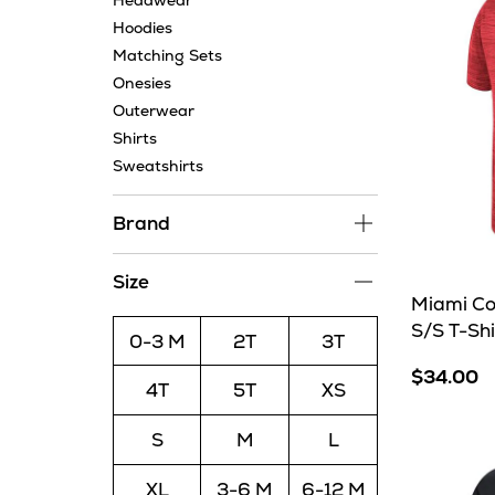
Headwear
Hoodies
Matching Sets
Onesies
Outerwear
Shirts
Sweatshirts
Brand
Size
Miami Co
S/S T-Shi
0-3 M
2T
3T
$34.00
4T
5T
XS
S
M
L
XL
3-6 M
6-12 M