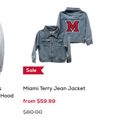
Sale
s
Miami Terry Jean Jacket
r Hood
from $59.99
$80.00