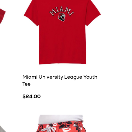
e
Miami University League Youth
Tee
$24.00