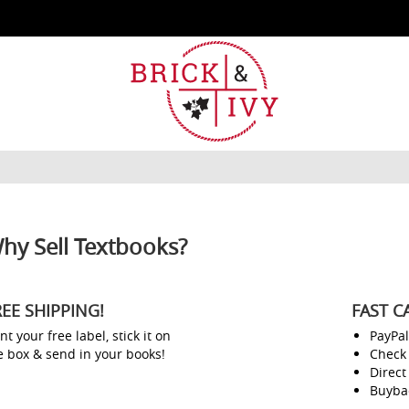
hy Sell Textbooks?
REE SHIPPING!
FAST C
nt your free label, stick it on
PayPa
e box & send in your books!
Check
Direct
Buyba