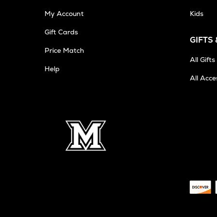
My Account
Kids
Gift Cards
GIFTS
Opens
Price Match
in
All Gifts
Help
New
All Acce
Tab