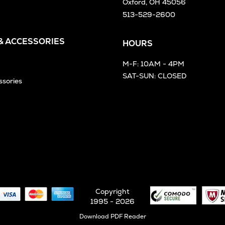
Oxford, OH 45056
513-529-2600
 & ACCESSORIES
HOURS
M-F: 10AM - 4PM
SAT-SUN: CLOSED
ssories
Copyright
1995 - 2026
Opens
Download PDF Reader
in