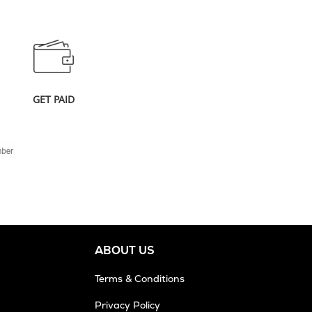
GET PAID
ABOUT US
Terms & Conditions
Privacy Policy