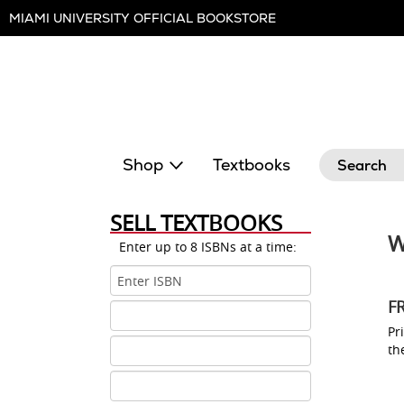
Skip
MIAMI UNIVERSITY OFFICIAL BOOKSTORE
Navigation
Search
Shop
Textbooks
SELL TEXTBOOKS
W
Enter up to 8 ISBNs at a time:
ISBN
1
F
ISBN
2
Pri
ISBN
th
3
ISBN
4