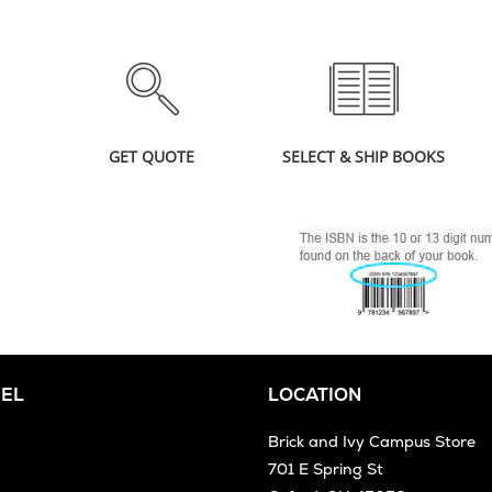
GET QUOTE
SELECT & SHIP BOOKS
EL
LOCATION
Brick and Ivy Campus Store
701 E Spring St