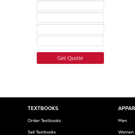
ISBN
5
ISBN
6
ISBN
7
ISBN
8
TEXTBOOKS
APPAR
Order Textbooks
Men
Sell Textbooks
Women