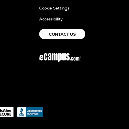
Cookie Settings
Accessibility
CONTACT US