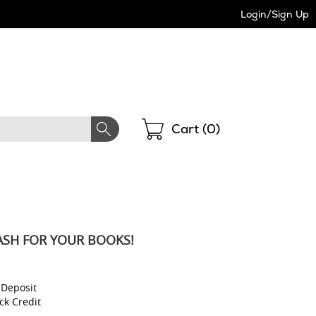
Login/Sign Up
Shopping
Cart (
0
)
ASH FOR YOUR BOOKS!
l
 Deposit
ck Credit