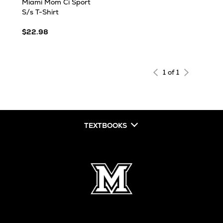
Miami Mom Ci Sport
S/s T-Shirt
$22.98
1 of 1
TEXTBOOKS