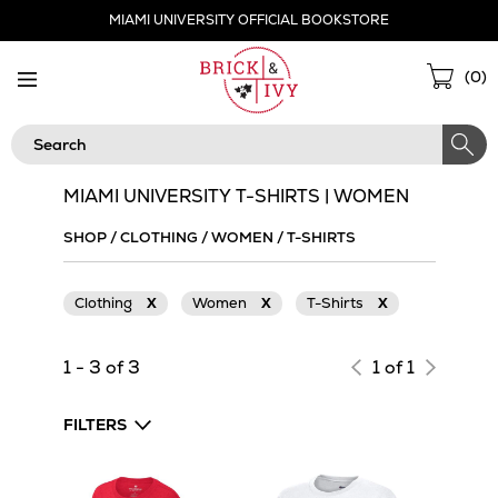
Skip
MIAMI UNIVERSITY OFFICIAL BOOKSTORE
Navigation
Sho
(
0
)
Cart
Search
MIAMI UNIVERSITY T-SHIRTS | WOMEN
SHOP
/
CLOTHING
/
WOMEN
/
T-SHIRTS
Clothing
X
Women
X
T-Shirts
X
1 - 3 of 3
1 of 1
FILTERS