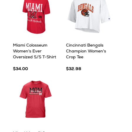
Miami Colosseum
Cincinnati Bengals
Women's Ever
Champion Women's
Oversized S/S T-Shirt
Crop Tee
$34.00
$32.98