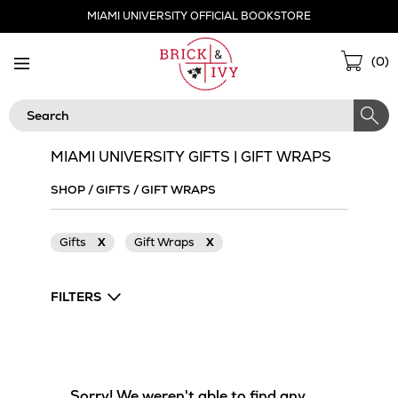
Skip
MIAMI UNIVERSITY OFFICIAL BOOKSTORE
Navigation
Sho
(
0
)
Cart
Search
MIAMI UNIVERSITY GIFTS | GIFT WRAPS
SHOP
/
GIFTS
/
GIFT WRAPS
Gifts
X
Gift Wraps
X
FILTERS
Sorry! We weren't able to find any