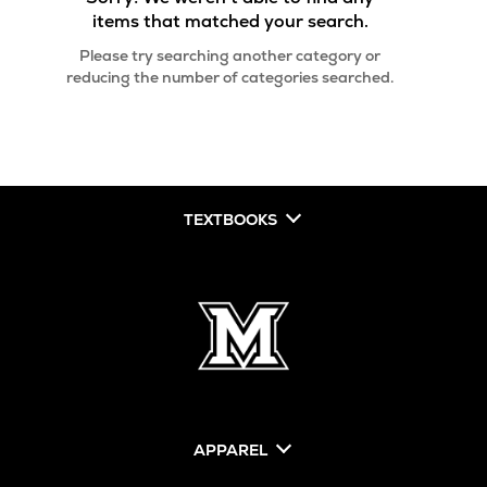
items that matched your search.
Please try searching another category or
reducing the number of categories searched.
TEXTBOOKS
APPAREL