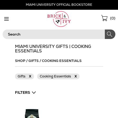
Skip
MIAMI UNIVERSITY OFFICIAL BOOKSTORE
Navigation
Sho
(
0
)
Cart
Search
MIAMI UNIVERSITY GIFTS | COOKING
ESSENTIALS
SHOP
/
GIFTS
/
COOKING ESSENTIALS
Gifts
X
Cooking Essentials
X
FILTERS