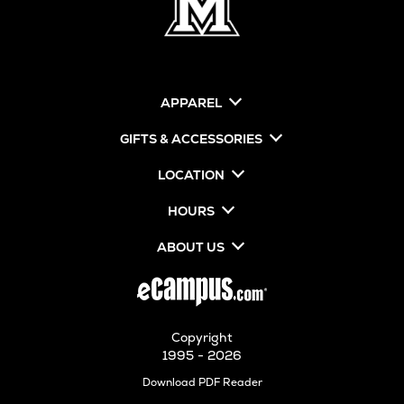
APPAREL
GIFTS & ACCESSORIES
LOCATION
HOURS
ABOUT US
Copyright
1995 - 2026
Opens
Download PDF Reader
in