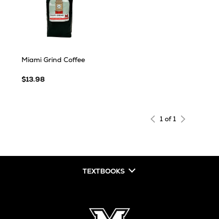
Miami Grind Coffee
$13.98
1 of 1
TEXTBOOKS