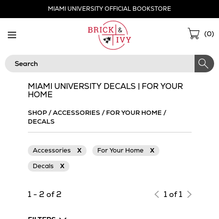
Skip
MIAMI UNIVERSITY OFFICIAL BOOKSTORE
Navigation
Sho
(
0
)
Cart
Search
MIAMI UNIVERSITY DECALS | FOR YOUR
HOME
SHOP
/
ACCESSORIES
/
FOR YOUR HOME
/
DECALS
Accessories
X
For Your Home
X
Decals
X
1 - 2 of 2
1 of 1