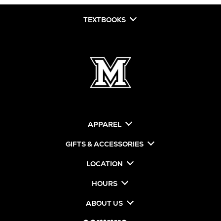
TEXTBOOKS
APPAREL
GIFTS & ACCESSORIES
LOCATION
HOURS
ABOUT US