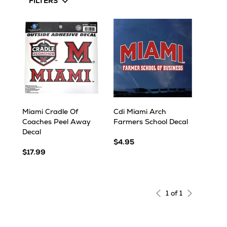
FILTERS
Miami Cradle Of
Cdi Miami Arch
Coaches Peel Away
Farmers School Decal
Decal
$4.95
$17.99
1 of 1