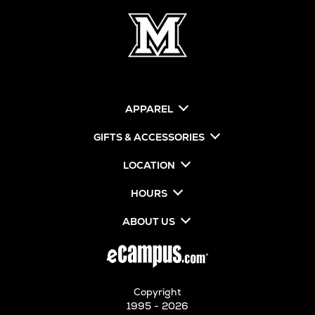
APPAREL
GIFTS & ACCESSORIES
LOCATION
HOURS
ABOUT US
Copyright
1995 - 2026