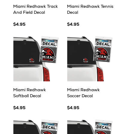
Miami Redhawk Track
Miami Redhawk Tennis
And Field Decal
Decal
$4.95
$4.95
Miami Redhawk
Miami Redhawk
Softball Decal
Soccer Decal
$4.95
$4.95