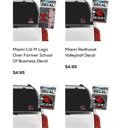
Miami Cdi M Logo
Miami Redhawk
Over Farmer School
Volleyball Decal
Of Business Decal
$4.95
$4.95