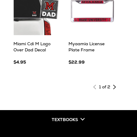
Miami Cdi M Logo
Myaamia License
Over Dad Decal
Plate Frame
$4.95
$22.99
Next
1 of 2
page
of
results
TEXTBOOKS