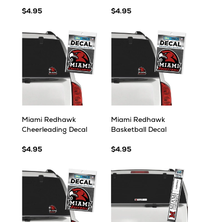
$4.95
$4.95
Miami Redhawk
Miami Redhawk
Cheerleading Decal
Basketball Decal
$4.95
$4.95