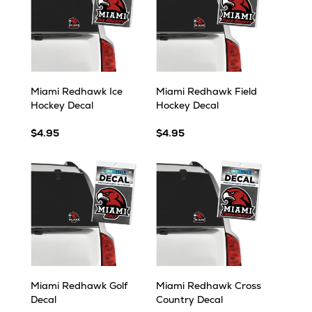
Miami Redhawk Ice
Miami Redhawk Field
Hockey Decal
Hockey Decal
$4.95
$4.95
Miami Redhawk Golf
Miami Redhawk Cross
Decal
Country Decal