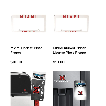
Miami License Plate
Miami Alumni Plastic
Frame
License Plate Frame
$10.00
$10.00