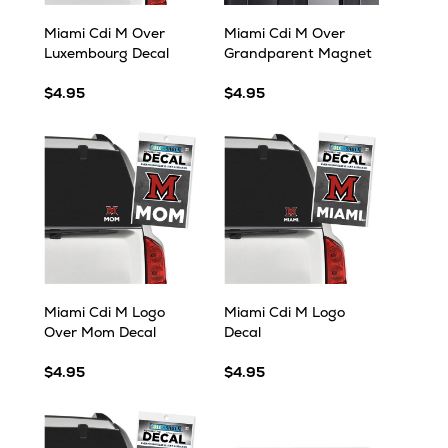
Miami Cdi M Over
Miami Cdi M Over
Luxembourg Decal
Grandparent Magnet
$4.95
$4.95
Miami Cdi M Logo
Miami Cdi M Logo
Over Mom Decal
Decal
$4.95
$4.95