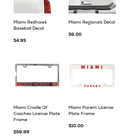
Miami Redhawk
Miami Regionals Decal
Baseball Decal
$6.00
$4.95
Miami Cradle Of
Miami Parent License
Coaches License Plate
Plate Frame
Frame
$10.00
$59.99