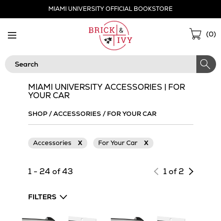
Skip
MIAMI UNIVERSITY OFFICIAL BOOKSTORE
Navigation
Sho
(
0
)
Cart
Search
MIAMI UNIVERSITY ACCESSORIES | FOR
YOUR CAR
SHOP
/
ACCESSORIES
/
FOR YOUR CAR
Accessories
X
For Your Car
X
Next
1 - 24 of 43
1 of 2
page
of
FILTERS
results