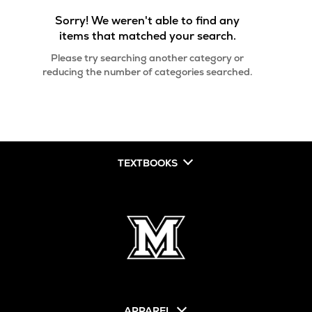
Sorry! We weren't able to find any
items that matched your search.
Please try searching another category or
reducing the number of categories searched.
TEXTBOOKS
APPAREL