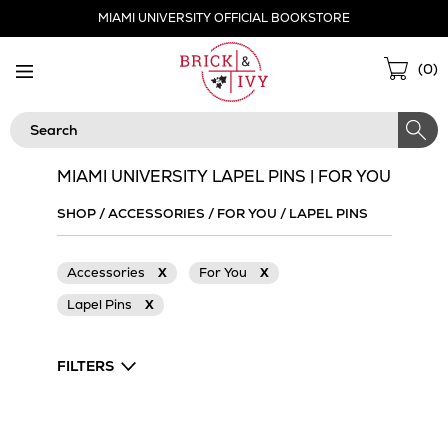
Skip
MIAMI UNIVERSITY OFFICIAL BOOKSTORE
Navigation
Sho
(
0
)
Cart
Search
MIAMI UNIVERSITY LAPEL PINS | FOR YOU
SHOP
/
ACCESSORIES
/
FOR YOU
/
LAPEL PINS
Accessories
X
For You
X
Lapel Pins
X
FILTERS