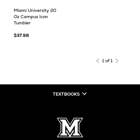
Miami University 20
Oz Campus Icon
Tumbler
$37.98
1 of 1
TEXTBOOKS