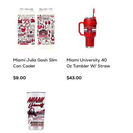
Miami Julia Gash Slim
Miami University 40
Can Cooler
Oz Tumbler W/ Straw
$9.00
$43.00