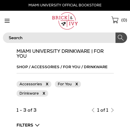
Skip
MIAMI UNIVERSITY OFFICIAL BOOKSTORE
Navigation
Sho
(
0
)
Cart
Search
MIAMI UNIVERSITY DRINKWARE | FOR
YOU
SHOP
/
ACCESSORIES
/
FOR YOU
/
DRINKWARE
Accessories
X
For You
X
Drinkware
X
1 - 3 of 3
1 of 1
FILTERS